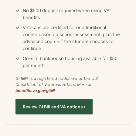
No $500 deposit required when using VA
benefits
Veterans are certified for one traditional
course based on school assessment, plus the
advanced course if the student chooses to
continue
On-site bunkhouse housing available for $50
per month
GI Bill® is a registered trademark of the U.S.
Department of Veterans Affairs. More at
benefits.va.gov/gibill
.
Review GI Bill and VA options ›