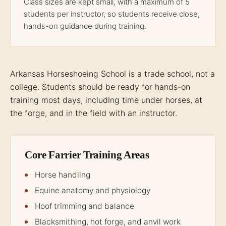
Class sizes are kept small, with a maximum of 5
students per instructor, so students receive close,
hands-on guidance during training.
Arkansas Horseshoeing School is a trade school, not a
college. Students should be ready for hands-on
training most days, including time under horses, at
the forge, and in the field with an instructor.
Core Farrier Training Areas
Horse handling
Equine anatomy and physiology
Hoof trimming and balance
Blacksmithing, hot forge, and anvil work