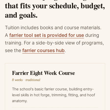
that fits your schedule, budget,
and goals.
Tuition includes books and course materials.
A
farrier tool set is provided for use
during
training. For a side-by-side view of programs,
see the
farrier courses hub
.
Farrier Eight Week Course
8 weeks · traditional
The school's basic farrier course, building entry-
level skills in hot forge, trimming, fitting, and hoof
anatomy.