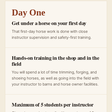
Day One
Get under a horse on your first day
That first-day horse work is done with close
instructor supervision and safety-first training.
Hands-on training in the shop and in the
field
You will spend a lot of time trimming, forging, and
shoeing horses, as well as going into the field with
your instructor to barns and horse owner facilities.
Maximum of 5 students per instructor