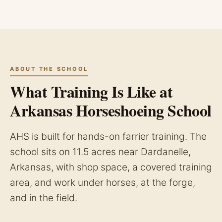
ABOUT THE SCHOOL
What Training Is Like at
Arkansas Horseshoeing School
AHS is built for hands-on farrier training. The
school sits on 11.5 acres near Dardanelle,
Arkansas, with shop space, a covered training
area, and work under horses, at the forge,
and in the field.