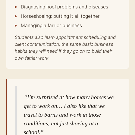
Diagnosing hoof problems and diseases
Horseshoeing: putting it all together
Managing a farrier business
Students also learn appointment scheduling and
client communication, the same basic business
habits they will need if they go on to build their
own farrier work.
“I’m surprised at how many horses we
get to work on… I also like that we
travel to barns and work in those
conditions, not just shoeing at a
school.”