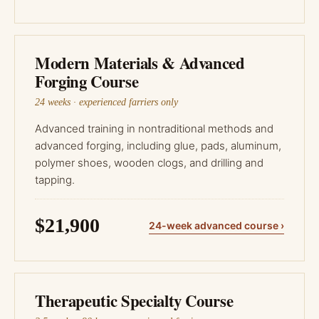
Modern Materials & Advanced
Forging Course
24 weeks · experienced farriers only
Advanced training in nontraditional methods and
advanced forging, including glue, pads, aluminum,
polymer shoes, wooden clogs, and drilling and
tapping.
$21,900
24-week advanced course ›
Therapeutic Specialty Course