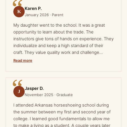
Karen P.
K
January 2026 · Parent
My daughter went to the school. It was a great
opportunity to learn about the trade. The
instructors give tons of hands on experience. They
individualize and keep a high standard of their
craft. They value quality work and challenge
students every day. The individual forge work is
Read more
carefully guided to produce quality shoes. A
thoughtful presentation of anatomy and
techniques are there in book and class work.
Hands on trimming and shoe fitting are overseen
Jasper D.
J
by award winning farriers. This was a great
November 2025 · Graduate
experience for my family to be a part of. Diligence
I attended Arkansas horseshoeing school during
and hard work will surely bring success to those
the summer between my first and second year of
who participate in the program.
college. I learned good fundamentals to allow me
to make a living as a student. A couple years later