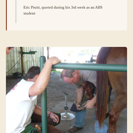
Eric Pruitt, quoted during his 3rd week as an AHS
student