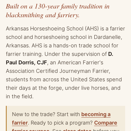
Built on a 130-year family tradition in
blacksmithing and farriery.
Arkansas Horseshoeing School (AHS) is a farrier
school and horseshoeing school in Dardanelle,
Arkansas. AHS is a hands-on trade school for
farrier training. Under the supervision of
D.
Paul Dorris, CJF
, an American Farrier's
Association Certified Journeyman Farrier,
students from across the United States spend
their days at the forge, under live horses, and
in the field.
New to the trade? Start with
becoming a
farrier
. Ready to pick a program?
Compare