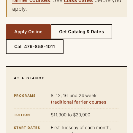
farrier courses
. See
class dates
before you
apply.
Apply Online
Get Catalog & Dates
Call 479-858-1011
AT A GLANCE
8, 12, 16, and 24 week
PROGRAMS
traditional farrier courses
$11,900 to $20,900
TUITION
First Tuesday of each month,
START DATES