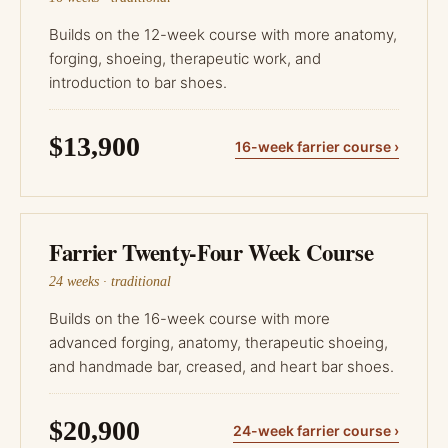
Builds on the 12-week course with more anatomy,
forging, shoeing, therapeutic work, and
introduction to bar shoes.
$13,900
16-week farrier course ›
Farrier Twenty-Four Week Course
24 weeks · traditional
Builds on the 16-week course with more
advanced forging, anatomy, therapeutic shoeing,
and handmade bar, creased, and heart bar shoes.
$20,900
24-week farrier course ›