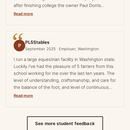
after finishing college the owner Paul Dorris
reached out and set me up for an apprenticeship. I
Read more
thought horseshoeing was always going to be a
side job for me, but after my apprenticeship I
turned it into my full time career. No matter what
your future holds in horseshoeing this school can
PLSStables
P
help you get your start and can set you up for your
September 2025 · Employer, Washington
future if you work hard.
I run a large equestrian facility in Washington state.
Luckily I've had the pleasure of 5 farriers from this
school working for me over the last ten years. The
level of understanding, craftsmanship, and care for
the balance of the foot, and level of continuous
education even outside the school is 100% a
Read more
reflection of the owner who pours his heart and
soul into producing farriers to be their very best.
After ten years of seeing the work of these farriers
I finally had the opportunity to meet the man who
See more student feedback
has given to so many. Great school, great program,