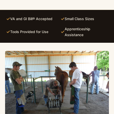
✓
✓
VA and GI Bill® Accepted
Small Class Sizes
Apprenticeship
✓
✓
Tools Provided for Use
Assistance