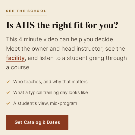
SEE THE SCHOOL
Is AHS the right fit for you?
This 4 minute video can help you decide.
Meet the owner and head instructor, see the
facility
, and listen to a student going through
a course.
Who teaches, and why that matters
What a typical training day looks like
A student's view, mid-program
Get Catalog & Dates