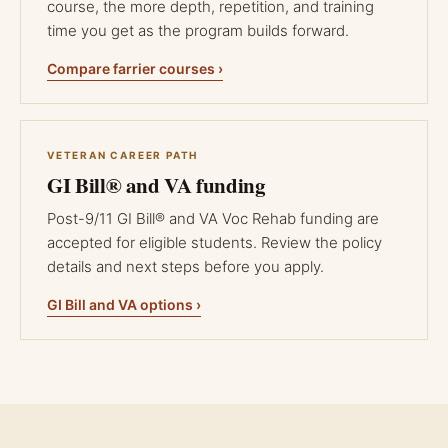
course, the more depth, repetition, and training
time you get as the program builds forward.
Compare farrier courses ›
VETERAN CAREER PATH
GI Bill® and VA funding
Post-9/11 GI Bill® and VA Voc Rehab funding are
accepted for eligible students. Review the policy
details and next steps before you apply.
GI Bill and VA options ›