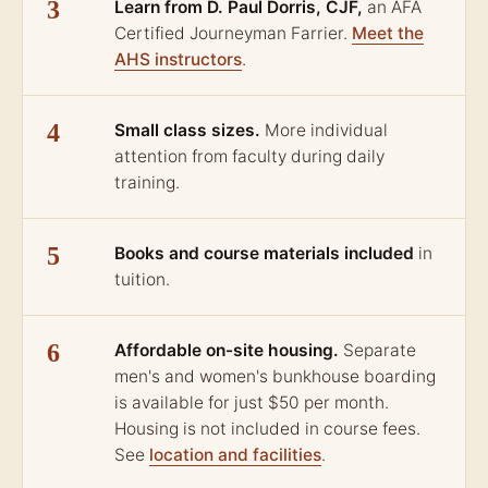
3
Learn from D. Paul Dorris, CJF,
an AFA
Certified Journeyman Farrier.
Meet the
AHS instructors
.
4
Small class sizes.
More individual
attention from faculty during daily
training.
5
Books and course materials included
in
tuition.
6
Affordable on-site housing.
Separate
men's and women's bunkhouse boarding
is available for just $50 per month.
Housing is not included in course fees.
See
location and facilities
.