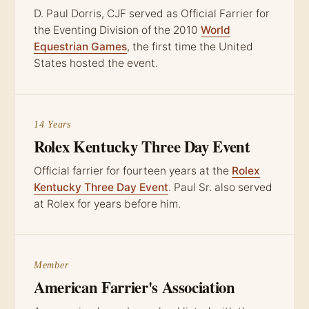
D. Paul Dorris, CJF served as Official Farrier for
the Eventing Division of the 2010
World
Equestrian Games
, the first time the United
States hosted the event.
14 Years
Rolex Kentucky Three Day Event
Official farrier for fourteen years at the
Rolex
Kentucky Three Day Event
. Paul Sr. also served
at Rolex for years before him.
Member
American Farrier's Association