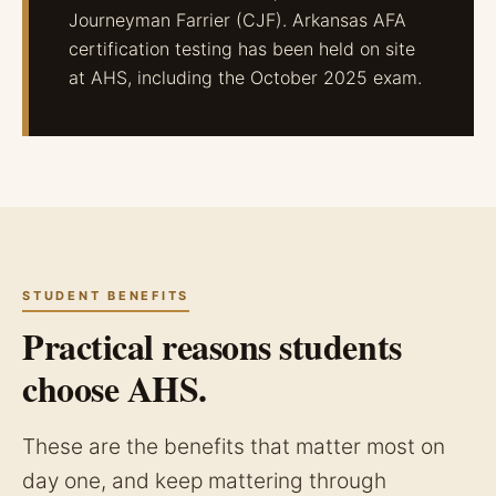
Journeyman Farrier (CJF). Arkansas AFA
certification testing has been held on site
at AHS, including the October 2025 exam.
STUDENT BENEFITS
Practical reasons students
choose AHS.
These are the benefits that matter most on
day one, and keep mattering through