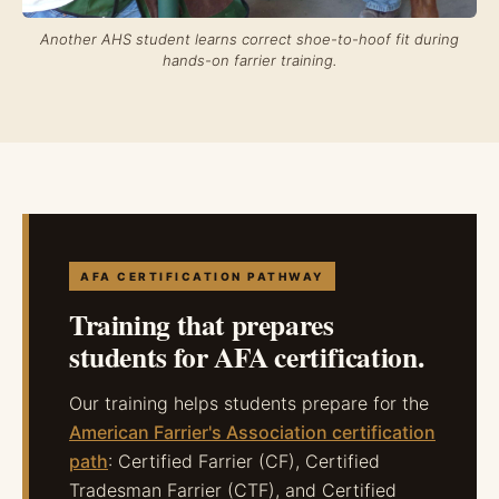
Another AHS student learns correct shoe-to-hoof fit during
hands-on farrier training.
AFA CERTIFICATION PATHWAY
Training that prepares
students for AFA certification.
Our training helps students prepare for the
American Farrier's Association certification
path
: Certified Farrier (CF), Certified
Tradesman Farrier (CTF), and Certified