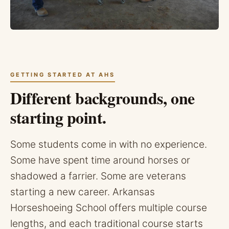
GETTING STARTED AT AHS
Different backgrounds, one
starting point.
Some students come in with no experience.
Some have spent time around horses or
shadowed a farrier. Some are veterans
starting a new career. Arkansas
Horseshoeing School offers multiple course
lengths, and each traditional course starts