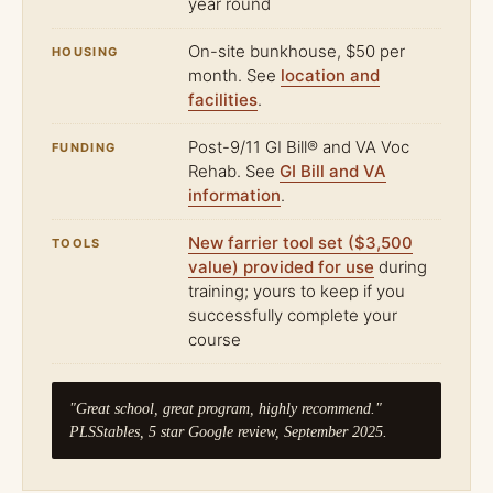
year round
On-site bunkhouse, $50 per
HOUSING
month. See
location and
facilities
.
Post-9/11 GI Bill® and VA Voc
FUNDING
Rehab. See
GI Bill and VA
information
.
New farrier tool set ($3,500
TOOLS
value) provided for use
during
training; yours to keep if you
successfully complete your
course
"Great school, great program, highly recommend."
PLSStables, 5 star Google review, September 2025.