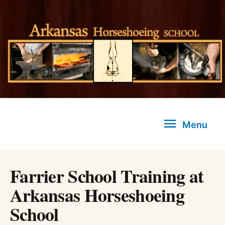
Skip
to
content
Menu
Menu
Farrier School Training at
Arkansas Horseshoeing
School