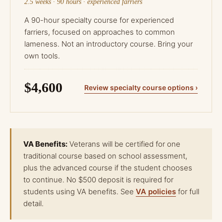
2.5 weeks · 90 hours · experienced farriers
A 90-hour specialty course for experienced
farriers, focused on approaches to common
lameness. Not an introductory course. Bring your
own tools.
$4,600
Review specialty course options ›
VA Benefits:
Veterans will be certified for one
traditional course based on school assessment,
plus the advanced course if the student chooses
to continue. No $500 deposit is required for
students using VA benefits. See
VA policies
for full
detail.