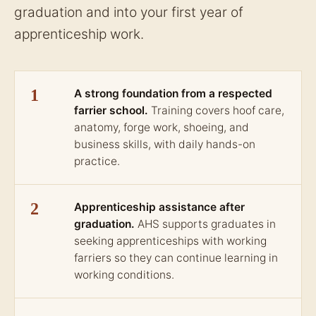
graduation and into your first year of
apprenticeship work.
1
A strong foundation from a respected
farrier school.
Training covers hoof care,
anatomy, forge work, shoeing, and
business skills, with daily hands-on
practice.
2
Apprenticeship assistance after
graduation.
AHS supports graduates in
seeking apprenticeships with working
farriers so they can continue learning in
working conditions.