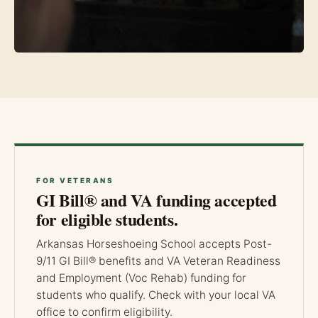
FOR VETERANS
GI Bill® and VA funding accepted
for eligible students.
Arkansas Horseshoeing School accepts Post-
9/11 GI Bill® benefits and VA Veteran Readiness
and Employment (Voc Rehab) funding for
students who qualify. Check with your local VA
office to confirm eligibility.