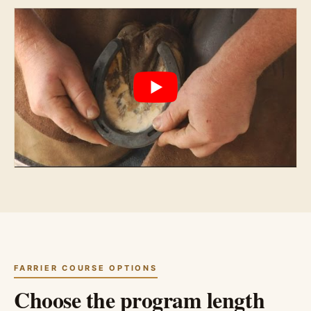
FARRIER COURSE OPTIONS
Choose the program length