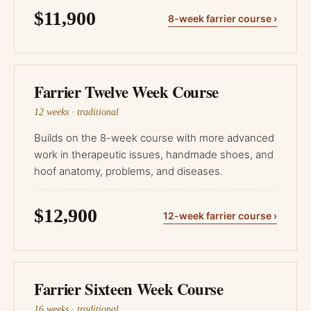
$11,900
8-week farrier course ›
Farrier Twelve Week Course
12 weeks · traditional
Builds on the 8-week course with more advanced
work in therapeutic issues, handmade shoes, and
hoof anatomy, problems, and diseases.
$12,900
12-week farrier course ›
Farrier Sixteen Week Course
16 weeks · traditional