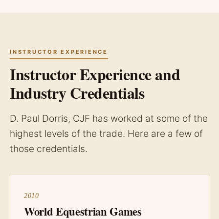
INSTRUCTOR EXPERIENCE
Instructor Experience and
Industry Credentials
D. Paul Dorris, CJF has worked at some of the
highest levels of the trade. Here are a few of
those credentials.
2010
World Equestrian Games