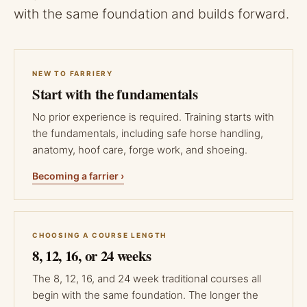
with the same foundation and builds forward.
NEW TO FARRIERY
Start with the fundamentals
No prior experience is required. Training starts with
the fundamentals, including safe horse handling,
anatomy, hoof care, forge work, and shoeing.
Becoming a farrier ›
CHOOSING A COURSE LENGTH
8, 12, 16, or 24 weeks
The 8, 12, 16, and 24 week traditional courses all
begin with the same foundation. The longer the