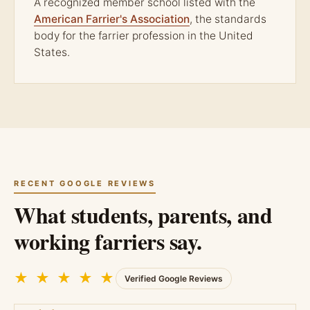
A recognized member school listed with the
American Farrier's Association
, the standards
body for the farrier profession in the United
States.
RECENT GOOGLE REVIEWS
What students, parents, and
working farriers say.
★ ★ ★ ★ ★
Verified Google Reviews