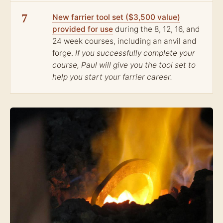
7
New farrier tool set ($3,500 value)
provided for use
during the 8, 12, 16, and
24 week courses, including an anvil and
forge.
If you successfully complete your
course, Paul will give you the tool set to
help you start your farrier career.