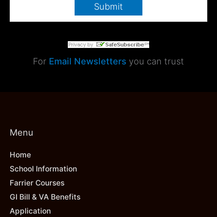
For
Email Newsletters
you can trust
Menu
Home
School Information
Farrier Courses
GI Bill & VA Benefits
Application