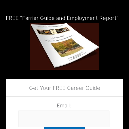
FREE “Farrier Guide and Employment Report”
Get Your FREE Career Guide
Email: