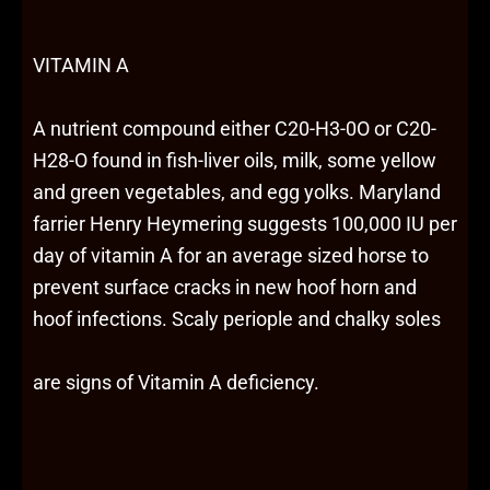
VITAMIN A
A nutrient compound either C20-H3-0O or C20-
H28-O found in fish-liver oils, milk, some yellow
and green vegetables, and egg yolks. Maryland
farrier Henry Heymering suggests 100,000 IU per
day of vitamin A for an average sized horse to
prevent surface cracks in new hoof horn and
hoof infections. Scaly periople and chalky soles
are signs of Vitamin A deficiency.