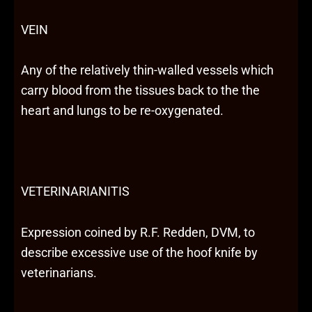
VEIN
Any of the relatively thin-walled vessels which
carry blood from the tissues back to the the
heart and lungs to be re-oxygenated.
VETERINARIANITIS
Expression coined by R.F. Redden, DVM, to
describe excessive use of the hoof knife by
veterinarians.