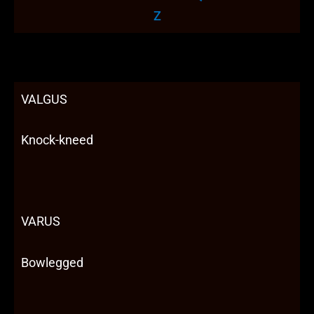
Z
VALGUS
Knock-kneed
VARUS
Bowlegged