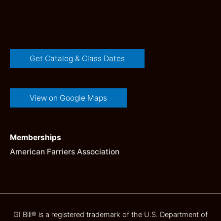
Get Catalog & Class Dates
View on Google Maps
Memberships
American Farriers Association
GI Bill® is a registered trademark of the U.S. Department of