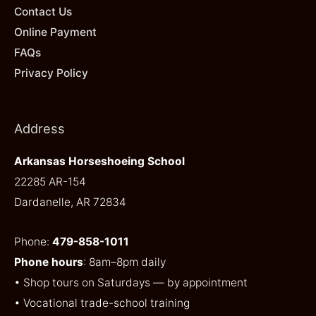
Contact Us
Online Payment
FAQs
Privacy Policy
Address
Arkansas Horseshoeing School
22285 AR-154
Dardanelle, AR 72834
Phone:
479-858-1011
Phone hours
: 8am–8pm daily
• Shop tours on Saturdays — by appointment
• Vocational trade-school training