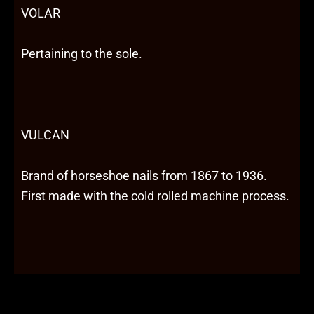
VOLAR
Pertaining to the sole.
VULCAN
Brand of horseshoe nails from 1867 to 1936.
First made with the cold rolled machine process.