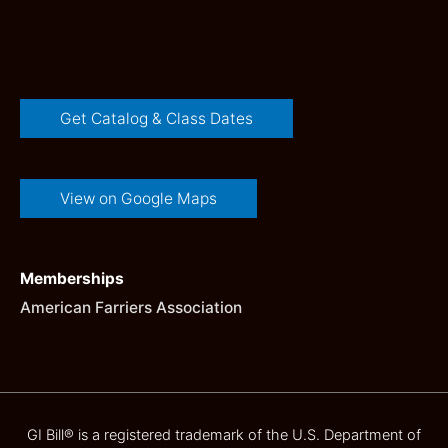
Get Catalog & Class Dates
View on Google Maps
Memberships
American Farriers Association
GI Bill® is a registered trademark of the U.S. Department of