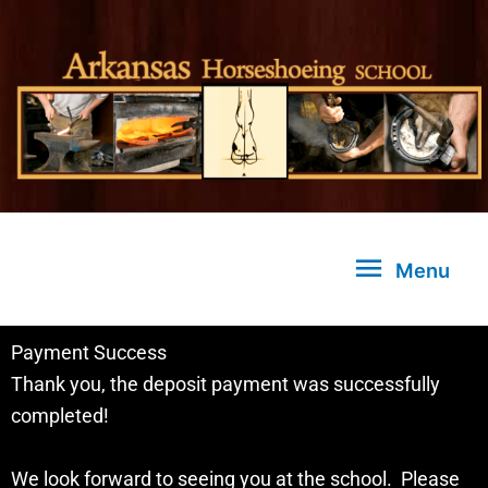
Skip
to
content
Menu
Menu
Payment Success
Thank you, the deposit payment was successfully
completed!
We look forward to seeing you at the school. Please