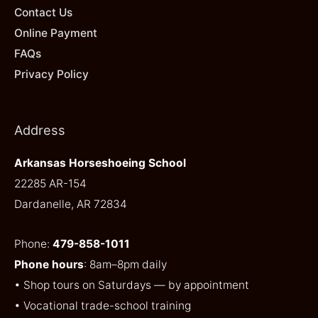
Contact Us
Online Payment
FAQs
Privacy Policy
Address
Arkansas Horseshoeing School
22285 AR-154
Dardanelle, AR 72834
Phone:
479-858-1011
Phone hours
: 8am–8pm daily
• Shop tours on Saturdays — by appointment
• Vocational trade-school training