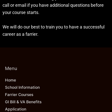
call or email if you have additional questions before
your course starts.
We will do our best to train you to have a successful
career as a farrier.
Menu
Home
School Information
Farrier Courses
GI Bill & VA Benefits
Application